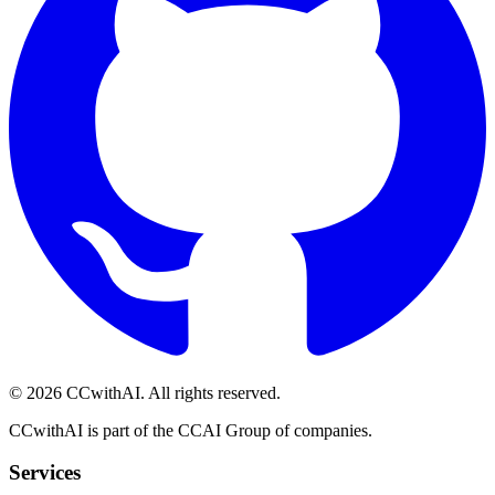
©
2026
CCwithAI. All rights reserved.
CCwithAI is part of the CCAI Group of companies.
Services