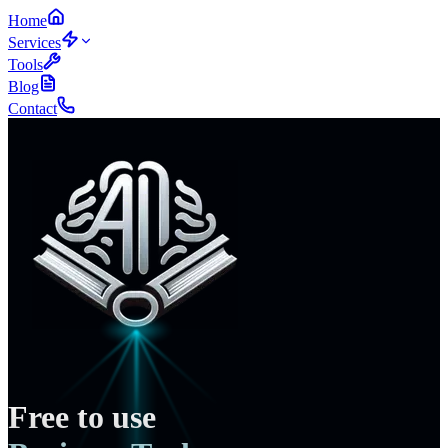
Home
Services
Tools
Blog
Contact
Free to use