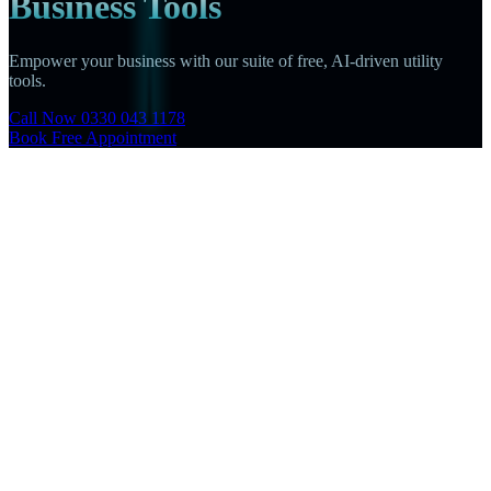
Business Tools
Empower your business with our suite of free, AI-driven utility
tools.
Call Now 0330 043 1178
Book Free Appointment