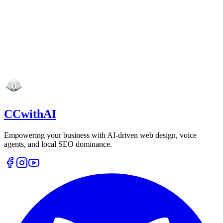
CCwithAI
Empowering your business with AI-driven web design, voice
agents, and local SEO dominance.