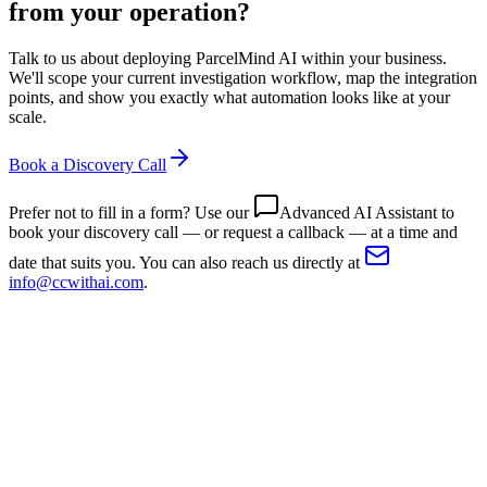
from your operation?
Talk to us about deploying ParcelMind AI within your business.
We'll scope your current investigation workflow, map the integration
points, and show you exactly what automation looks like at your
scale.
Book a Discovery Call
Prefer not to fill in a form? Use our
Advanced AI Assistant
to
book your discovery call — or request a callback — at a time and
date that suits you. You can also reach us directly at
info@ccwithai.com
.