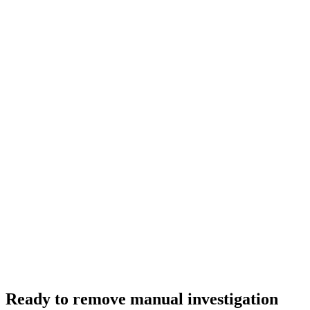
Ready to remove manual investigation