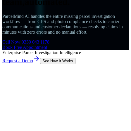
team,
automated.
ParcelMind AI handles the entire missing parcel investigation
workflow — from GPS and photo compliance checks to carrier
communications and customer declarations — resolving claims in
minutes with zero errors and no manual effort.
Call Now 0330 043 1178
Book Free Appointment
Enterprise Parcel Investigation Intelligence
Request a Demo
See How It Works