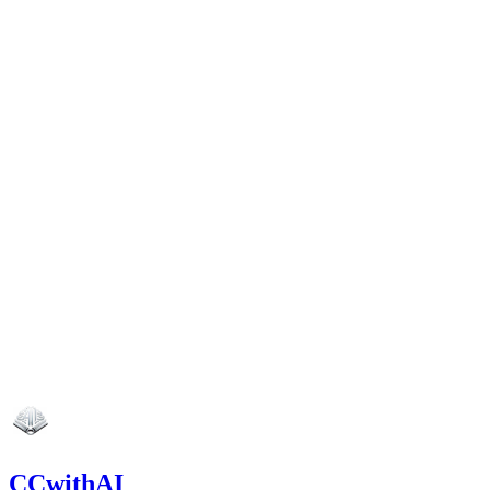
CCwithAI