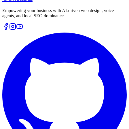
Empowering your business with AI-driven web design, voice
agents, and local SEO dominance.