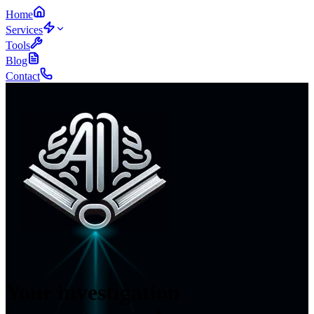
Home
Services
Tools
Blog
Contact
Your investigation