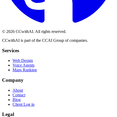
©
2026
CCwithAI. All rights reserved.
CCwithAI is part of the CCAI Group of companies.
Services
Web Design
Voice Agents
Maps Ranking
Company
About
Contact
Blog
Client Log in
Legal